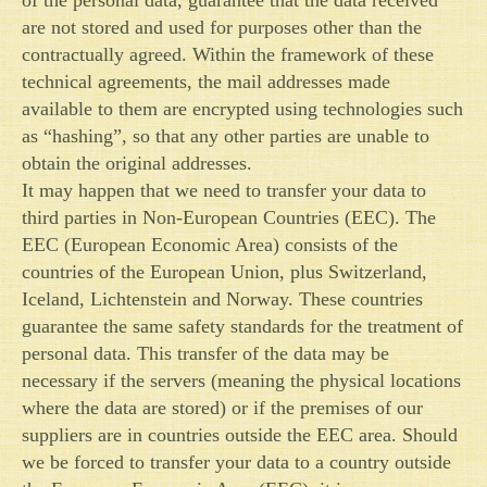
are not stored and used for purposes other than the
contractually agreed. Within the framework of these
technical agreements, the mail addresses made
available to them are encrypted using technologies such
as “hashing”, so that any other parties are unable to
obtain the original addresses.
It may happen that we need to transfer your data to
third parties in Non-European Countries (EEC). The
EEC (European Economic Area) consists of the
countries of the European Union, plus Switzerland,
Iceland, Lichtenstein and Norway. These countries
guarantee the same safety standards for the treatment of
personal data. This transfer of the data may be
necessary if the servers (meaning the physical locations
where the data are stored) or if the premises of our
suppliers are in countries outside the EEC area. Should
we be forced to transfer your data to a country outside