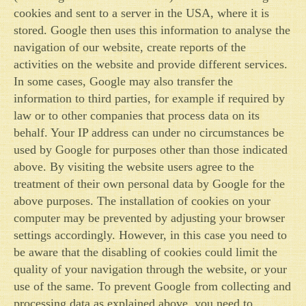
cookies and sent to a server in the USA, where it is
stored. Google then uses this information to analyse the
navigation of our website, create reports of the
activities on the website and provide different services.
In some cases, Google may also transfer the
information to third parties, for example if required by
law or to other companies that process data on its
behalf. Your IP address can under no circumstances be
used by Google for purposes other than those indicated
above. By visiting the website users agree to the
treatment of their own personal data by Google for the
above purposes. The installation of cookies on your
computer may be prevented by adjusting your browser
settings accordingly. However, in this case you need to
be aware that the disabling of cookies could limit the
quality of your navigation through the website, or your
use of the same. To prevent Google from collecting and
processing data as explained above, you need to