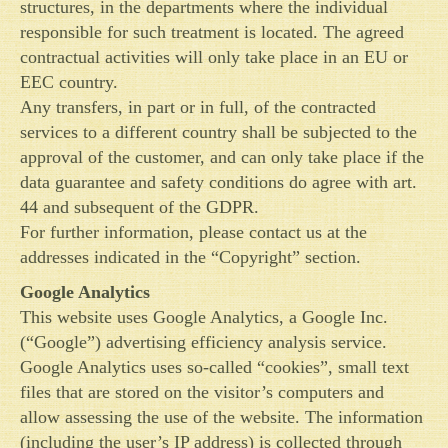
structures, in the departments where the individual
responsible for such treatment is located. The agreed
contractual activities will only take place in an EU or
EEC country.
Any transfers, in part or in full, of the contracted
services to a different country shall be subjected to the
approval of the customer, and can only take place if the
data guarantee and safety conditions do agree with art.
44 and subsequent of the GDPR.
For further information, please contact us at the
addresses indicated in the “Copyright” section.
Google Analytics
This website uses Google Analytics, a Google Inc.
(“Google”) advertising efficiency analysis service.
Google Analytics uses so-called “cookies”, small text
files that are stored on the visitor’s computers and
allow assessing the use of the website. The information
(including the user’s IP address) is collected through