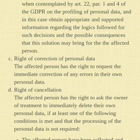
when contemplated by art. 22, par. 1 and 4 of
the GDPR on the profiling of personal data, and
in this case obtain appropriate and supported
information regarding the logics followed for
such decisions and the possible consequences
that this solution may bring for the the affected
person.
Right of correction of personal data
The affected person has the right to request the
immediate correction of any errors in their own
personal data.
Right of cancellation
The affected person has the right to ask the owner
of treatment to immediately delete their own
personal data, if at least one of the following
conditions is met and that the processing of the
personal data is not required:
The affected person have been collected and