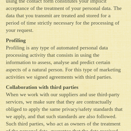
using the contact form constitutes your implicit
acceptance of the treatment of your personal data. The
data that you transmit are treated and stored for a
period of time strictly necessary for the processing of
your request.
Profiling
Profiling is any type of automated personal data
processing activity that consists in using the
information to assess, analyse and predict certain
aspects of a natural person. For this type of marketing
activities we signed agreements with third parties.
Collaboration with third parties
When we work with our suppliers and use third-party
services, we make sure that they are contractually
obliged to apply the same privacy/safety standards that
we apply, and that such standards are also followed.
Such third parties, who act as owners of the treatment
of the personal data, guarantee that the data received