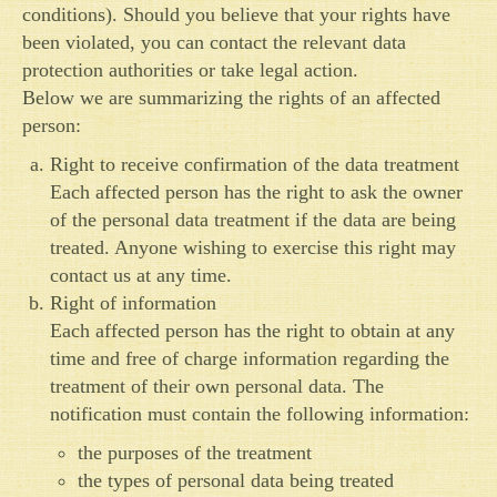
conditions). Should you believe that your rights have
been violated, you can contact the relevant data
protection authorities or take legal action.
Below we are summarizing the rights of an affected
person:
Right to receive confirmation of the data treatment
Each affected person has the right to ask the owner
of the personal data treatment if the data are being
treated. Anyone wishing to exercise this right may
contact us at any time.
Right of information
Each affected person has the right to obtain at any
time and free of charge information regarding the
treatment of their own personal data. The
notification must contain the following information:
the purposes of the treatment
the types of personal data being treated