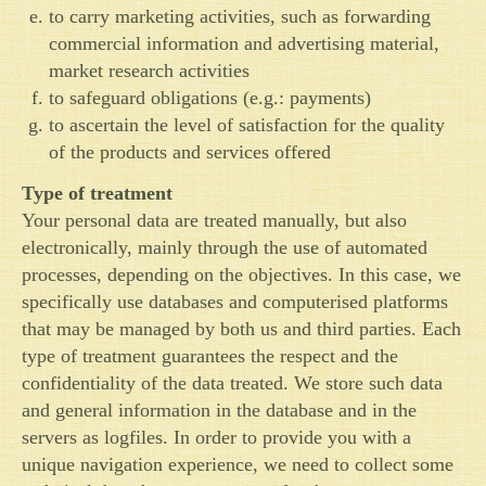
to carry marketing activities, such as forwarding
commercial information and advertising material,
market research activities
to safeguard obligations (e.g.: payments)
to ascertain the level of satisfaction for the quality
of the products and services offered
Type of treatment
Your personal data are treated manually, but also
electronically, mainly through the use of automated
processes, depending on the objectives. In this case, we
specifically use databases and computerised platforms
that may be managed by both us and third parties. Each
type of treatment guarantees the respect and the
confidentiality of the data treated. We store such data
and general information in the database and in the
servers as logfiles. In order to provide you with a
unique navigation experience, we need to collect some