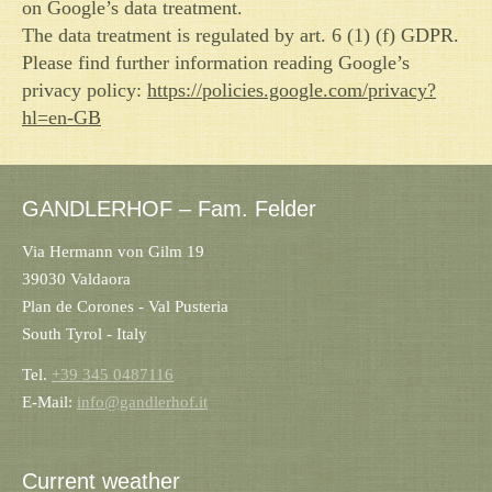
on Google’s data treatment.
The data treatment is regulated by art. 6 (1) (f) GDPR.
Please find further information reading Google’s
privacy policy:
https://policies.google.com/privacy?
hl=en-GB
GANDLERHOF – Fam. Felder
Via Hermann von Gilm 19
39030 Valdaora
Plan de Corones - Val Pusteria
South Tyrol - Italy
Tel.
+39 345 0487116
E-Mail:
info@gandlerhof.it
Current weather