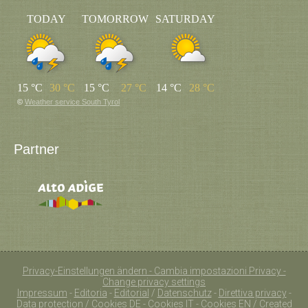
TODAY
TOMORROW
SATURDAY
15 °C
30 °C
15 °C
27 °C
14 °C
28 °C
©
Weather service South Tyrol
Partner
Privacy-Einstellungen ändern - Cambia impostazioni Privacy -
Change privacy settings
Impressum
-
Editoria
-
Editorial
/
Datenschutz
-
Direttiva privacy
-
Data protection
/
Cookies DE
-
Cookies IT
-
Cookies EN
/ Created