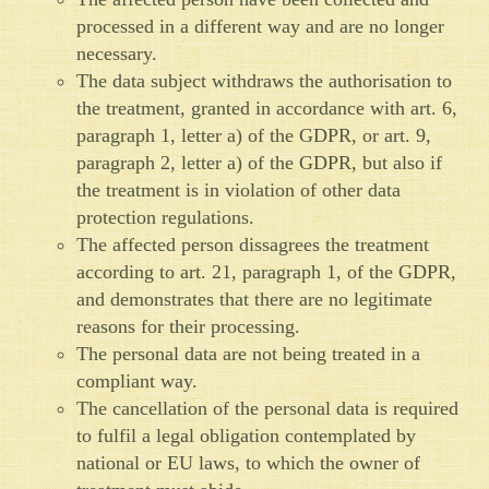
processed in a different way and are no longer
necessary.
The data subject withdraws the authorisation to
the treatment, granted in accordance with art. 6,
paragraph 1, letter a) of the GDPR, or art. 9,
paragraph 2, letter a) of the GDPR, but also if
the treatment is in violation of other data
protection regulations.
The affected person dissagrees the treatment
according to art. 21, paragraph 1, of the GDPR,
and demonstrates that there are no legitimate
reasons for their processing.
The personal data are not being treated in a
compliant way.
The cancellation of the personal data is required
to fulfil a legal obligation contemplated by
national or EU laws, to which the owner of