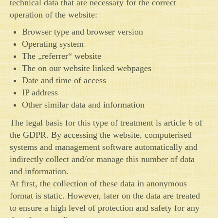
technical data that are necessary for the correct
operation of the website:
Browser type and browser version
Operating system
The „referrer“ website
The on our website linked webpages
Date and time of access
IP address
Other similar data and information
The legal basis for this type of treatment is article 6 of
the GDPR. By accessing the website, computerised
systems and management software automatically and
indirectly collect and/or manage this number of data
and information.
At first, the collection of these data in anonymous
format is static. However, later on the data are treated
to ensure a high level of protection and safety for any