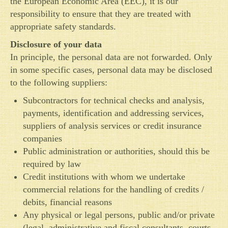
the European Economic Area (EEC), it is our
responsibility to ensure that they are treated with
appropriate safety standards.
Disclosure of your data
In principle, the personal data are not forwarded. Only
in some specific cases, personal data may be disclosed
to the following suppliers:
Subcontractors for technical checks and analysis,
payments, identification and addressing services,
suppliers of analysis services or credit insurance
companies
Public administration or authorities, should this be
required by law
Credit institutions with whom we undertake
commercial relations for the handling of credits /
debits, financial reasons
Any physical or legal persons, public and/or private
(legal, administrative and fiscal consultants, courts