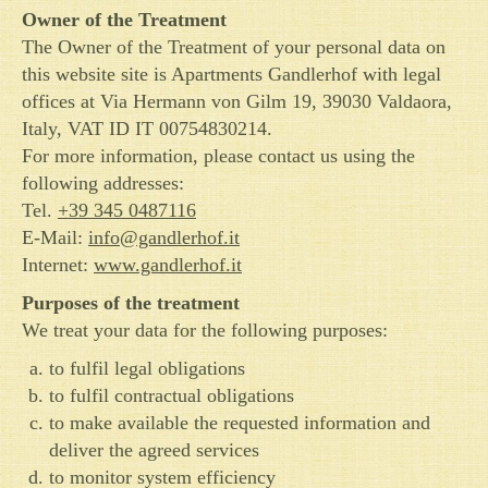
Owner of the Treatment
The Owner of the Treatment of your personal data on
this website site is Apartments Gandlerhof with legal
offices at Via Hermann von Gilm 19, 39030 Valdaora,
Italy, VAT ID IT 00754830214.
For more information, please contact us using the
following addresses:
Tel.
+39 345 0487116
E-Mail:
info@gandlerhof.it
Internet:
www.gandlerhof.it
Purposes of the treatment
We treat your data for the following purposes:
to fulfil legal obligations
to fulfil contractual obligations
to make available the requested information and
deliver the agreed services
to monitor system efficiency