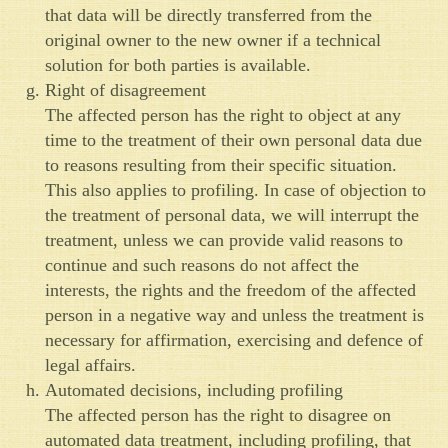
that data will be directly transferred from the
original owner to the new owner if a technical
solution for both parties is available.
Right of disagreement
The affected person has the right to object at any
time to the treatment of their own personal data due
to reasons resulting from their specific situation.
This also applies to profiling. In case of objection to
the treatment of personal data, we will interrupt the
treatment, unless we can provide valid reasons to
continue and such reasons do not affect the
interests, the rights and the freedom of the affected
person in a negative way and unless the treatment is
necessary for affirmation, exercising and defence of
legal affairs.
Automated decisions, including profiling
The affected person has the right to disagree on
automated data treatment, including profiling, that