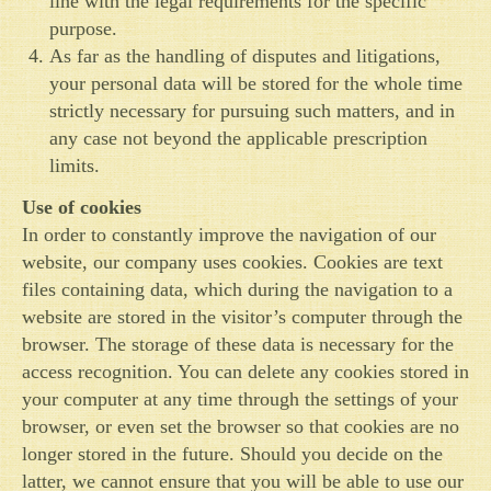
line with the legal requirements for the specific
purpose.
As far as the handling of disputes and litigations,
your personal data will be stored for the whole time
strictly necessary for pursuing such matters, and in
any case not beyond the applicable prescription
limits.
Use of cookies
In order to constantly improve the navigation of our
website, our company uses cookies. Cookies are text
files containing data, which during the navigation to a
website are stored in the visitor’s computer through the
browser. The storage of these data is necessary for the
access recognition. You can delete any cookies stored in
your computer at any time through the settings of your
browser, or even set the browser so that cookies are no
longer stored in the future. Should you decide on the
latter, we cannot ensure that you will be able to use our