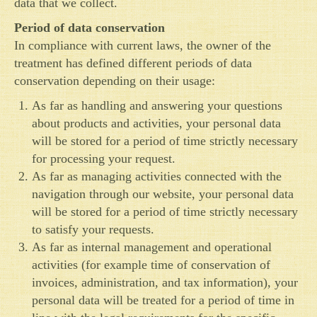
data that we collect.
Period of data conservation
In compliance with current laws, the owner of the
treatment has defined different periods of data
conservation depending on their usage:
As far as handling and answering your questions
about products and activities, your personal data
will be stored for a period of time strictly necessary
for processing your request.
As far as managing activities connected with the
navigation through our website, your personal data
will be stored for a period of time strictly necessary
to satisfy your requests.
As far as internal management and operational
activities (for example time of conservation of
invoices, administration, and tax information), your
personal data will be treated for a period of time in