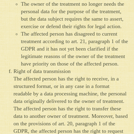
The owner of the treatment no longer needs the
personal data for the purpose of the treatment,
but the data subject requires the same to assert,
exercise or defend their rights for legal action.
The affected person has disagreed to current
treatment according to art. 21, paragraph 1 of the
GDPR and it has not yet been clarified if the
legitimate reasons of the owner of the treatment
have priority on those of the affected person.
Right of data transmission
The affected person has the right to receive, in a
structured format, or in any case in a format
readable by a data processing machine, the personal
data originally delivered to the owner of treatment.
The affected person has the right to transfer these
data to another owner of treatment. Moreover, based
on the provisions of art. 20, paragraph 1 of the
GDPR, the affected person has the right to request