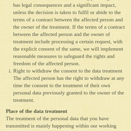
has legal consequences and a significant impact,
unless the decision is taken to fulfil or abide to the
terms of a contract between the affected person and
the owner of the treatment. If the terms of a contract
between the affected person and the owner of
treatment include processing a certain request, with
the explicit consent of the same, we will implement
reasonable measures to safeguard the rights and
freedom of the affected person.
Right to withdraw the consent to the data treatment
The affected person has the right to withdraw at any
time the consent to the treatment of their own
personal data previously granted to the owner of the
treatment.
Place of the data treatment
The treatment of the personal data that you have
transmitted is mainly happening within our working