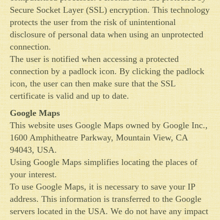
Secure Socket Layer (SSL) encryption. This technology
protects the user from the risk of unintentional
disclosure of personal data when using an unprotected
connection.
The user is notified when accessing a protected
connection by a padlock icon. By clicking the padlock
icon, the user can then make sure that the SSL
certificate is valid and up to date.
Google Maps
This website uses Google Maps owned by Google Inc.,
1600 Amphitheatre Parkway, Mountain View, CA
94043, USA.
Using Google Maps simplifies locating the places of
your interest.
To use Google Maps, it is necessary to save your IP
address. This information is transferred to the Google
servers located in the USA. We do not have any impact