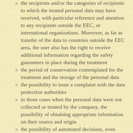
the recipients and/or the categories of recipients
to which the treated personal data may have
received, with particular reference and attention
to any recipients outside the EEC, or
international organizations. Moreover, as far as
transfer of the data to countries outside the EEC
area, the user also has the right to receive
additional information regarding the safety
guarantees in place during the treatment
the period of conservation contemplated for the
treatment and the storage of the personal data
the possibility to issue a complaint with the data
protection authorities
in those cases when the personal data were not
collected or treated by the company, the
possibility of obtaining appropriate information
on their source and origin
the possibility of automated decisions, even