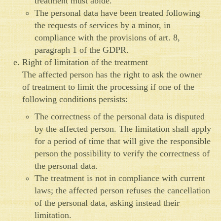
treatment must abide.
The personal data have been treated following
the requests of services by a minor, in
compliance with the provisions of art. 8,
paragraph 1 of the GDPR.
Right of limitation of the treatment
The affected person has the right to ask the owner
of treatment to limit the processing if one of the
following conditions persists:
The correctness of the personal data is disputed
by the affected person. The limitation shall apply
for a period of time that will give the responsible
person the possibility to verify the correctness of
the personal data.
The treatment is not in compliance with current
laws; the affected person refuses the cancellation
of the personal data, asking instead their
limitation.