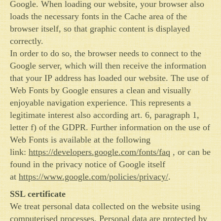
Google. When loading our website, your browser also
loads the necessary fonts in the Cache area of the
browser itself, so that graphic content is displayed
correctly.
In order to do so, the browser needs to connect to the
Google server, which will then receive the information
that your IP address has loaded our website. The use of
Web Fonts by Google ensures a clean and visually
enjoyable navigation experience. This represents a
legitimate interest also according art. 6, paragraph 1,
letter f) of the GDPR. Further information on the use of
Web Fonts is available at the following
link:
https://developers.google.com/fonts/faq
, or can be
found in the privacy notice of Google itself
at
https://www.google.com/policies/privacy/
.
SSL certificate
We treat personal data collected on the website using
computerised processes. Personal data are protected by