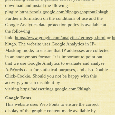
download and install the fllowing
plugin:
https://tools.google.com/dlpage/gaoptout?hl=gb
.
Further information on the conditions of use and the
Google Analytics data protection policy is available at
the following
link:
https://www.google.com/analytics/terms/gb.html
or
h
hl=gb
. The website uses Google Analytics in IP-
Masking mode, to ensure that IP addresses are collected
in an anonymous format. It is important to point out
that we use Google Analytics to evaluate and analyse
AdWords data for statistical purposes, and also Double-
Click-Cookie. Should you not be happy with this
activity, you can disable it by
visiting
https://adssettings.google.com/?hl=gb
.
Google Fonts
This website uses Web Fonts to ensure the correct
display of the graphic content made available by