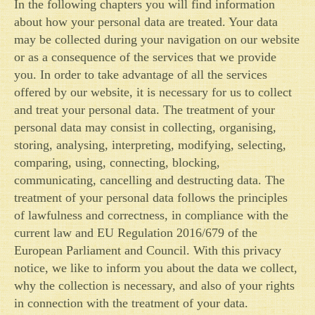
In the following chapters you will find information
about how your personal data are treated. Your data
may be collected during your navigation on our website
or as a consequence of the services that we provide
you. In order to take advantage of all the services
offered by our website, it is necessary for us to collect
and treat your personal data. The treatment of your
personal data may consist in collecting, organising,
storing, analysing, interpreting, modifying, selecting,
comparing, using, connecting, blocking,
communicating, cancelling and destructing data. The
treatment of your personal data follows the principles
of lawfulness and correctness, in compliance with the
current law and EU Regulation 2016/679 of the
European Parliament and Council. With this privacy
notice, we like to inform you about the data we collect,
why the collection is necessary, and also of your rights
in connection with the treatment of your data.