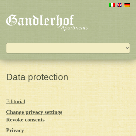
Data protection
Editorial
Change privacy settings
Revoke consents
Privacy