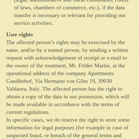
of laws, chambers of commerce, etc.), if the data
transfer is necessary or relevant for providing our
service activities.
User rights
The affected person’s rights may be exercised by the
same, and/or by a named person, by sending a written
request with acknowledgement of receipt or e-mail to
the owner of the treatment, Mr. Felder Martin, at the
operational address of the company Apartments
Gandlerhof, Via Hermann von Gilm 19, 39030
Valdaora, Italy. The affected person has the right to
obtain a copy of the data in our possession, which will
be made available in accordance with the terms of
current regulations.
In specific cases, we do reserve the right to store some
information for legal purposes (for example in case of
suspected fraud, or breach of the general terms and