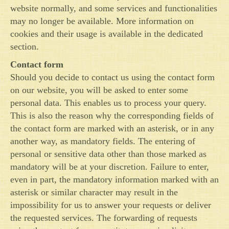
website normally, and some services and functionalities
may no longer be available. More information on
cookies and their usage is available in the dedicated
section.
Contact form
Should you decide to contact us using the contact form
on our website, you will be asked to enter some
personal data. This enables us to process your query.
This is also the reason why the corresponding fields of
the contact form are marked with an asterisk, or in any
another way, as mandatory fields. The entering of
personal or sensitive data other than those marked as
mandatory will be at your discretion. Failure to enter,
even in part, the mandatory information marked with an
asterisk or similar character may result in the
impossibility for us to answer your requests or deliver
the requested services. The forwarding of requests